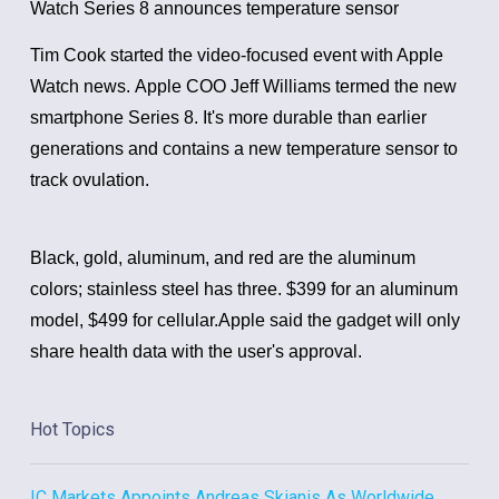
Watch Series 8 announces temperature sensor
Tim Cook started the video-focused event with Apple
Watch news.
Apple COO Jeff Williams termed the new
smartphone Series 8. It's more durable than earlier
generations and contains a new temperature sensor to
track ovulation.
Black, gold, aluminum, and red are the aluminum
colors; stainless steel has three. $399 for an aluminum
model, $499 for cellular.
Apple said the gadget will only
share health data with the user's approval.
Hot Topics
IC Markets Appoints Andreas Skianis As Worldwide