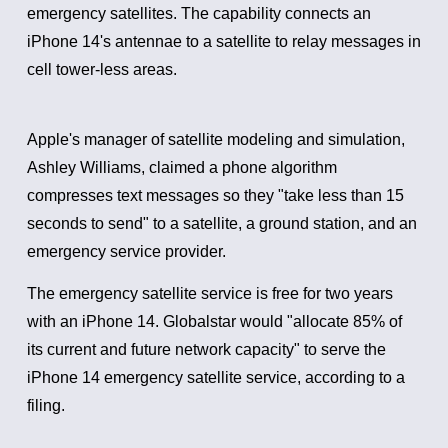
emergency satellites.
The capability connects an
iPhone 14's antennae to a satellite to relay messages in
cell tower-less areas.
Apple's manager of satellite modeling and simulation,
Ashley Williams, claimed a phone algorithm
compresses text messages so they "take less than 15
seconds to send" to a satellite, a ground station, and an
emergency service provider.
The emergency satellite service is free for two years
with an iPhone 14.
Globalstar would "allocate 85% of
its current and future network capacity" to serve the
iPhone 14 emergency satellite service, according to a
filing.