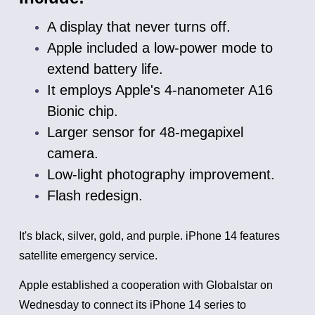
A display that never turns off.
Apple included a low-power mode to
extend battery life.
It employs Apple's 4-nanometer A16
Bionic chip.
Larger sensor for 48-megapixel
camera.
Low-light photography improvement.
Flash redesign.
It's black, silver, gold, and purple.
iPhone 14 features
satellite emergency service.
Apple established a cooperation with Globalstar on
Wednesday to connect its iPhone 14 series to