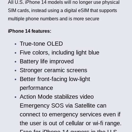
All U.S. iPhone 14 models will no longer use physical
SIM cards, instead using a digital eSIM that supports
multiple phone numbers and is more secure
iPhone 14 features:
True-tone OLED
Five colors, including light blue
Battery life improved
Stronger ceramic screens
Better front-facing low-light
performance
Action Mode stabilizes video
Emergency SOS via Satellite can
connect to emergency services even if
the user is out of cellular or wi-fi range.
Free for iPhone 14 owners in the U.S.