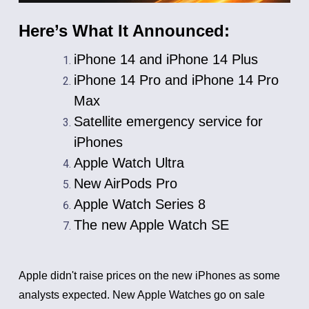
Here’s What It Announced:
iPhone 14 and iPhone 14 Plus
iPhone 14 Pro and iPhone 14 Pro
Max
Satellite emergency service for
iPhones
Apple Watch Ultra
New AirPods Pro
Apple Watch Series 8
The new Apple Watch SE
Apple didn't raise prices on the new iPhones as some
analysts expected. New Apple Watches go on sale