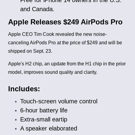
and Canada.
Apple Releases $249 AirPods Pro
Apple CEO Tim Cook revealed the new noise-
canceling AirPods Pro at the price of $249 and will be
shipped on Sept. 23.
Apple's H2 chip, an update from the H1 chip in the prior
model, improves sound quality and clarity.
Includes:
Touch-screen volume control
6-hour battery life
Extra-small eartip
A speaker elaborated