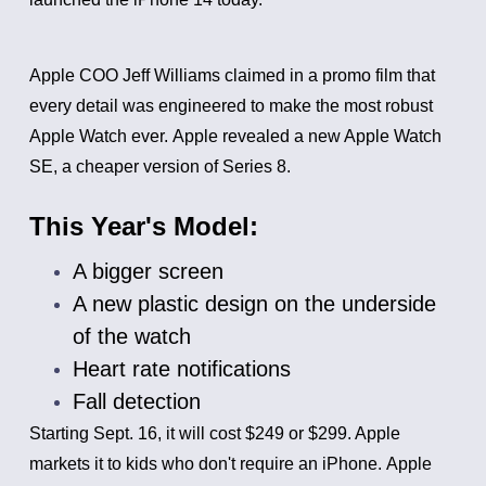
Apple COO Jeff Williams claimed in a promo film that
every detail was engineered to make the most robust
Apple Watch ever.
Apple revealed a new Apple Watch
SE, a cheaper version of Series 8.
This Year's Model:
A bigger screen
A new plastic design on the underside
of the watch
Heart rate notifications
Fall detection
Starting Sept. 16, it will cost $249 or $299. Apple
markets it to kids who don't require an iPhone.
Apple