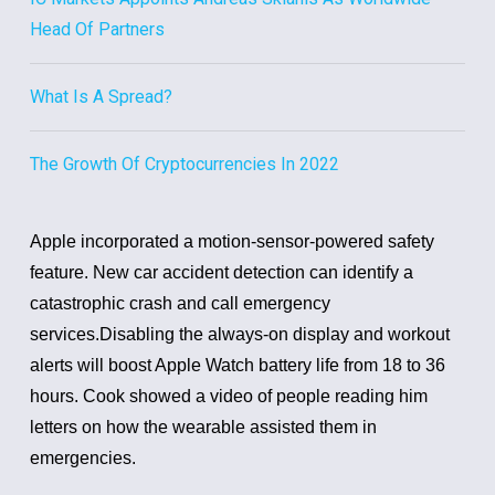
Head Of Partners
What Is A Spread?
The Growth Of Cryptocurrencies In 2022
Apple incorporated a motion-sensor-powered safety
feature. New car accident detection can identify a
catastrophic crash and call emergency
services.
Disabling the always-on display and workout
alerts will boost Apple Watch battery life from 18 to 36
hours.
Cook showed a video of people reading him
letters on how the wearable assisted them in
emergencies.