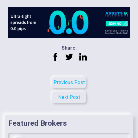
Share:
Previous Post
Next Post
Featured Brokers