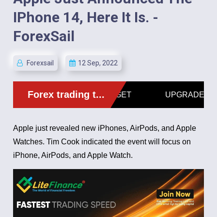
IPhone 14, Here It Is. -
ForexSail
Forexsail
12 Sep, 2022
Apple just revealed new iPhones, AirPods, and Apple
Watches.
Tim Cook indicated the event will focus on
iPhone, AirPods, and Apple Watch.