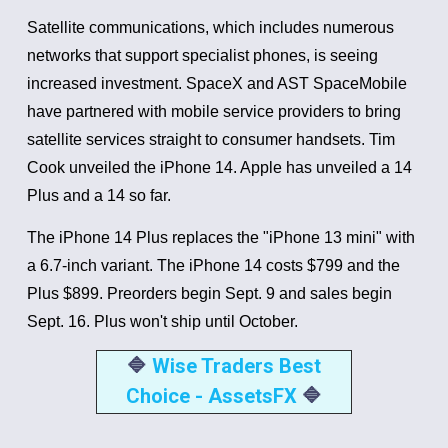
Satellite communications, which includes numerous
networks that support specialist phones, is seeing
increased investment. SpaceX and AST SpaceMobile
have partnered with mobile service providers to bring
satellite services straight to consumer handsets.
Tim
Cook unveiled the iPhone 14. Apple has unveiled a 14
Plus and a 14 so far.
The iPhone 14 Plus replaces the "iPhone 13 mini" with
a 6.7-inch variant.
The iPhone 14 costs $799 and the
Plus $899. Preorders begin Sept. 9 and sales begin
Sept. 16. Plus won't ship until October.
🔷
Wise Traders Best
Choice - AssetsFX
🔷