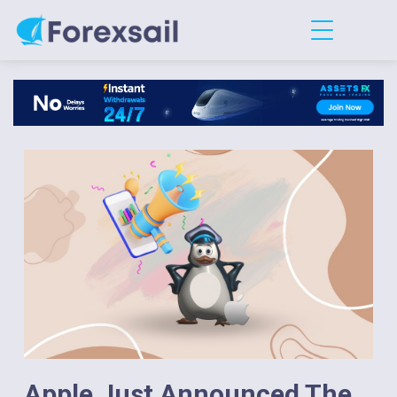
Apple Just Announced The