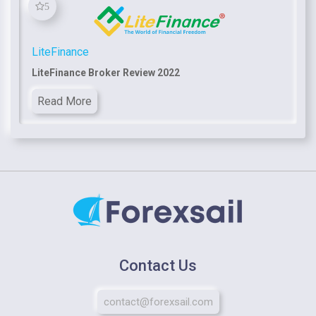
5
LiteFinance
LiteFinance Broker Review 2022
Read More
Contact Us
contact@forexsail.com