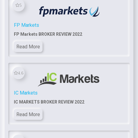
5
FP Markets
FP Markets BROKER REVIEW 2022
Read More
4.6
IC Markets
IC MARKETS BROKER REVIEW 2022
Read More