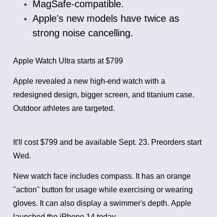
MagSafe-compatible.
Apple's new models have twice as
strong noise cancelling.
Apple Watch Ultra starts at $799
Apple revealed a new high-end watch with a
redesigned design, bigger screen, and titanium case.
Outdoor athletes are targeted.
It'll cost $799 and be available Sept. 23. Preorders start
Wed.
New watch face includes compass. It has an orange
"action" button for usage while exercising or wearing
gloves. It can also display a swimmer's depth.
Apple
launched the iPhone 14 today.