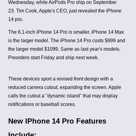
Wednesday, while AirPods Pro ship on September
23.
Tim Cook, Apple's CEO, just revealed the iPhone
14 pro.
The 6.1-inch iPhone 14 Pro is smaller. iPhone 14 Max
is the larger model.
The iPhone 14 Pro costs $999 and
the larger model $1099. Same as last year's models.
Preorders start Friday and ship next week.
These devices sport a revised front design with a
reduced camera cutout, expanding the screen. Apple
calls the cutout a "dynamic island" that may display
notifications or baseball scores.
New IPhone 14 Pro Features
Include: