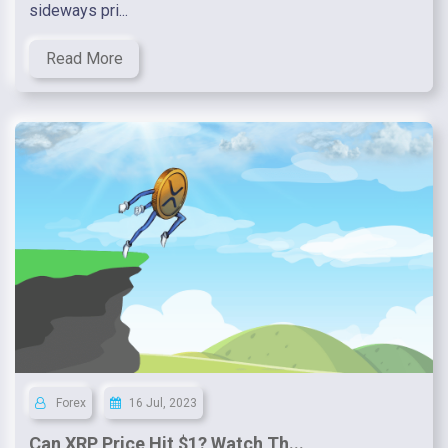
sideways pri...
Read More
Forex
16 Jul, 2023
Can XRP Price Hit $1? Watch Th...