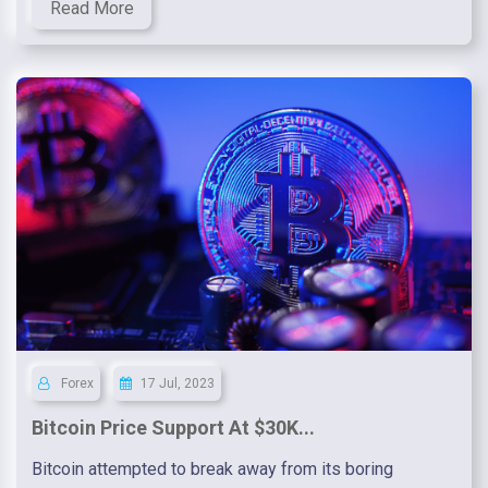
Read More
Forex
17 Jul, 2023
Bitcoin Price Support At $30K...
Bitcoin attempted to break away from its boring