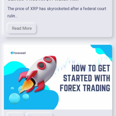
The price of XRP has skyrocketed after a federal court
rulin...
Read More