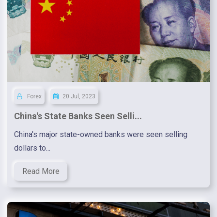
Forex
20 Jul, 2023
China's State Banks Seen Selli...
China's major state-owned banks were seen selling
dollars to...
Read More