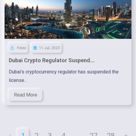
Forex
11 Jul, 2023
Dubai Crypto Regulator Suspend...
Dubai’s cryptocurrency regulator has suspended the
license...
Read More
«
1
2
3
4
...
27
28
»