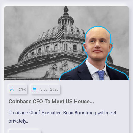
Forex
18 Jul, 2023
Coinbase CEO To Meet US House...
Coinbase Chief Executive Brian Armstrong will meet
privately...