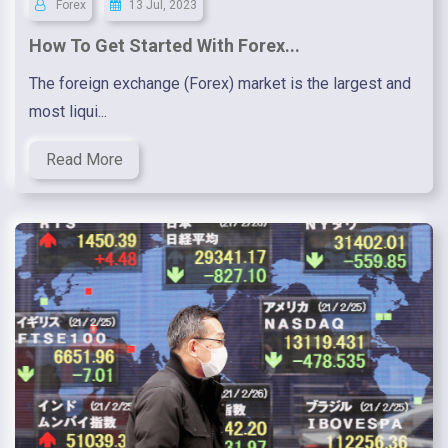
Forex
13 Jul, 2023
How To Get Started With Forex...
The foreign exchange (Forex) market is the largest and
most liqui...
Read More