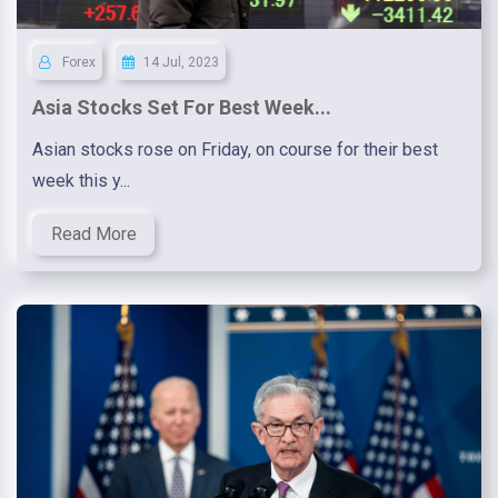
Forex
14 Jul, 2023
Asia Stocks Set For Best Week...
Asian stocks rose on Friday, on course for their best
week this y...
Read More