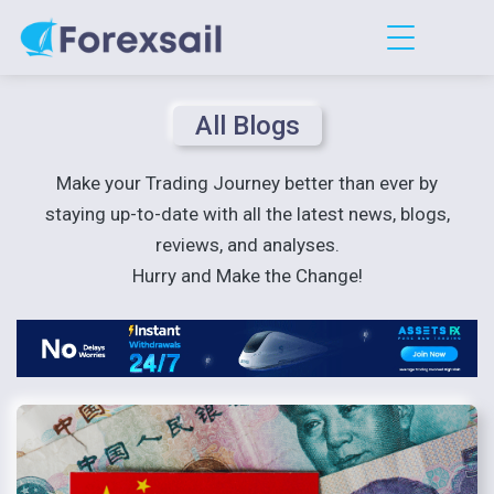
All Blogs
Make your Trading Journey better than ever by
staying up-to-date with all the latest news, blogs,
reviews, and analyses.
Hurry and Make the Change!