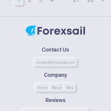
Contact Us
contact@forexsail.com
Company
Home
About
Blog
Reviews