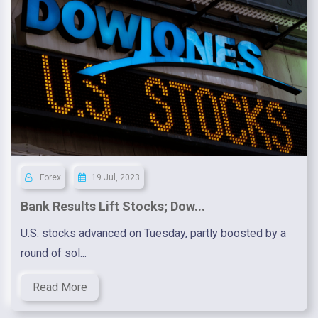
Forex
19 Jul, 2023
Bank Results Lift Stocks; Dow...
U.S. stocks advanced on Tuesday, partly boosted by a
round of sol...
Read More