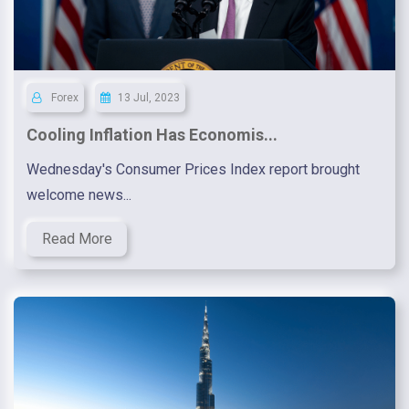
Forex
13 Jul, 2023
Cooling Inflation Has Economis...
Wednesday's Consumer Prices Index report brought
welcome news...
Read More