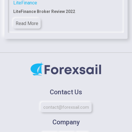
LiteFinance
LiteFinance Broker Review 2022
Read More
Contact Us
contact@forexsail.com
Company