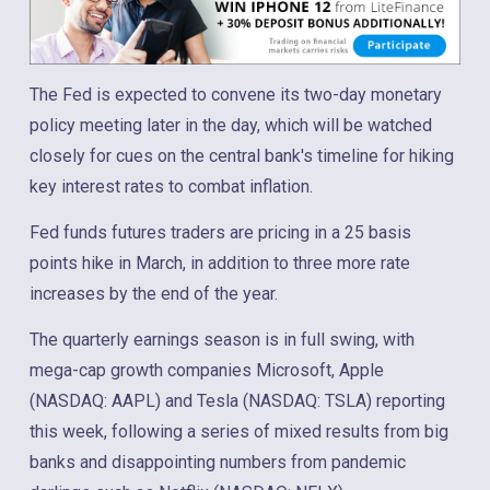
The Fed is expected to convene its two-day monetary
policy meeting later in the day, which will be watched
closely for cues on the central bank's timeline for hiking
key interest rates to combat inflation.
Fed funds futures traders are pricing in a 25 basis
points hike in March, in addition to three more rate
increases by the end of the year.
The quarterly earnings season is in full swing, with
mega-cap growth companies Microsoft, Apple
(NASDAQ: AAPL) and Tesla (NASDAQ: TSLA) reporting
this week, following a series of mixed results from big
banks and disappointing numbers from pandemic