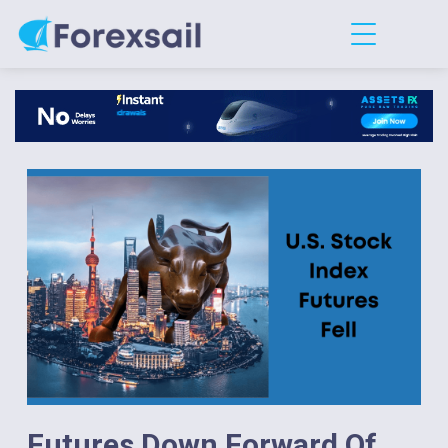
Futures Down Forward Of