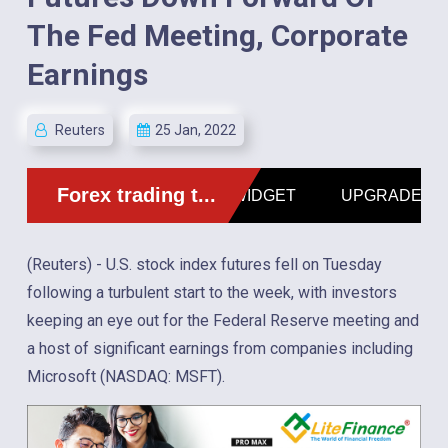
The Fed Meeting, Corporate
Earnings
Reuters
25 Jan, 2022
(Reuters) - U.S. stock index futures fell on Tuesday
following a turbulent start to the week, with investors
keeping an eye out for the Federal Reserve meeting and
a host of significant earnings from companies including
Microsoft (NASDAQ: MSFT).