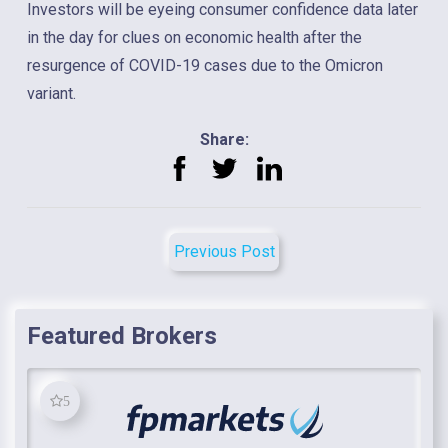
Investors will be eyeing consumer confidence data later
in the day for clues on economic health after the
resurgence of COVID-19 cases due to the Omicron
variant.
Share:
Previous Post
Featured Brokers
5