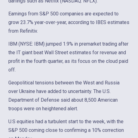
darlings such as Netflix (NASDAQ: NFLX).
Earnings from S&P 500 companies are expected to
grow 23.7% year-over-year, according to IBES estimates
from Refinitiv.
IBM (NYSE: IBM) jumped 1.9% in premarket trading after
the IT giant beat Wall Street estimates for revenue and
profit in the fourth quarter, as its focus on the cloud paid
off.
Geopolitical tensions between the West and Russia
over Ukraine have added to uncertainty. The U.S.
Department of Defense said about 8,500 American
troops were on heightened alert.
U.S equities had a turbulent start to the week, with the
S&P 500 coming close to confirming a 10% correction