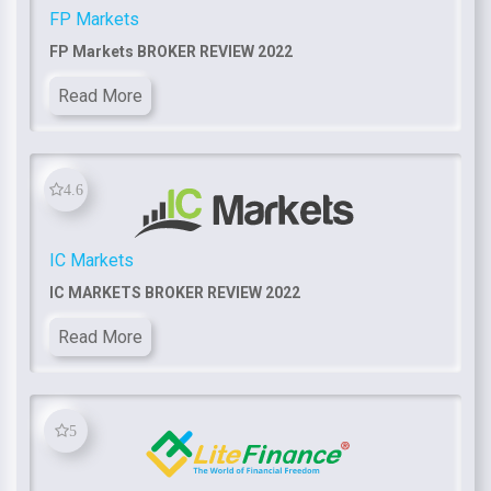
FP Markets
FP Markets BROKER REVIEW 2022
Read More
4.6
IC Markets
IC MARKETS BROKER REVIEW 2022
Read More
5