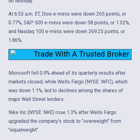
on Monday.
At 6:53 a.m. ET, Dow e-minis were down 265 points, or
0.77%, S&P 500 e-minis were down 58 points, or 1.32%,
and Nasdaq 100 e-minis were down 269.25 points, or
1.86%.
Trade With A Trusted Broker
Microsoft fell 0.9% ahead of its quarterly results after
markets closed, while Wells Fargo (NYSE: WFC), which
was down 1.1%, led to declines among the shares of
major Wall Street lenders.
Nike Inc (NYSE: NKE) rose 1.3% after Wells Fargo
upgraded the company's stock to "overweight" from
"equalweight".