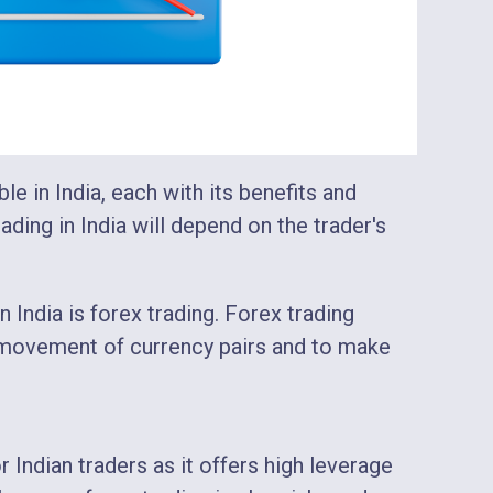
ble in India, each with its benefits and
ding in India will depend on the trader's
India is forex trading. Forex trading
 movement of currency pairs and to make
r Indian traders as it offers high leverage