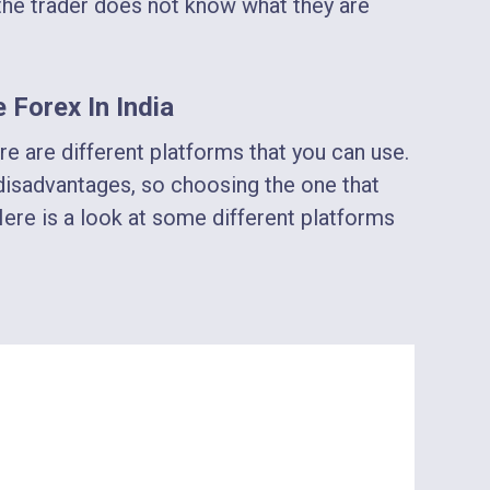
f the trader does not know what they are
 Forex In India
re are different platforms that you can use.
isadvantages, so choosing the one that
Here is a look at some different platforms