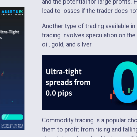
and the potential for large profits.
lead to losses if the trader does n
Another type of trading available i
trading involves speculation on t
oil, gold, and silver.
Commodity trading is a popular choi
them to profit from rising and fall