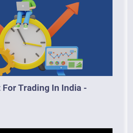
For Trading In India -