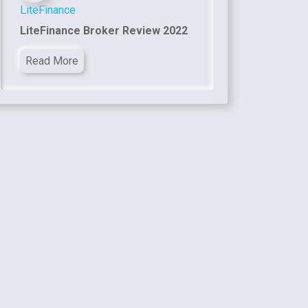
LiteFinance
LiteFinance Broker Review 2022
Read More