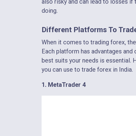
also risky and can lead to losses i
doing.
Different Platforms To Trade
When it comes to trading forex, the
Each platform has advantages and d
best suits your needs is essential. 
you can use to trade forex in India.
1. MetaTrader 4