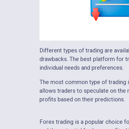
Different types of trading are availa
drawbacks. The best platform for tra
individual needs and preferences.
The most common type of trading in 
allows traders to speculate on the
profits based on their predictions.
Forex trading is a popular choice fo