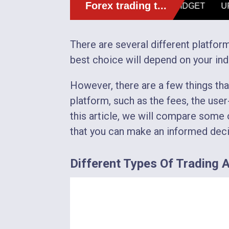
There are several different platform
best choice will depend on your ind
However, there are a few things th
platform, such as the fees, the user-
this article, we will compare some o
that you can make an informed deci
Different Types Of Trading Av