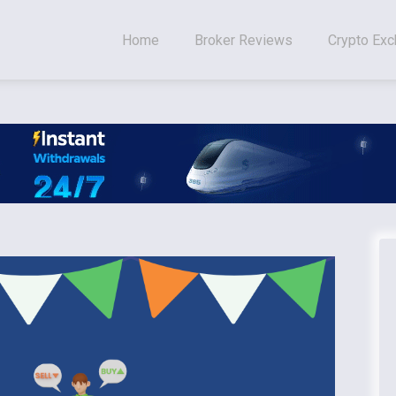
Home
Broker Reviews
Crypto Ex