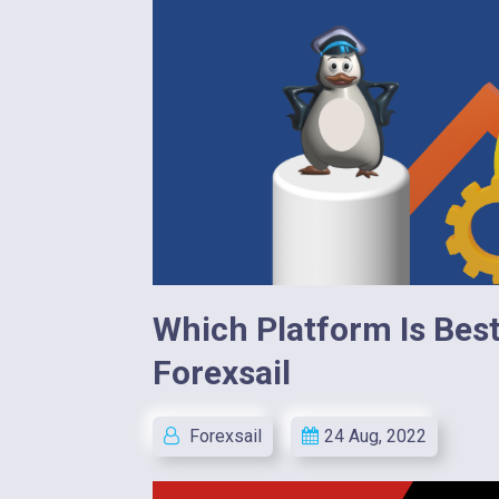
Which Platform Is Best 
Forexsail
Forexsail
24 Aug, 2022