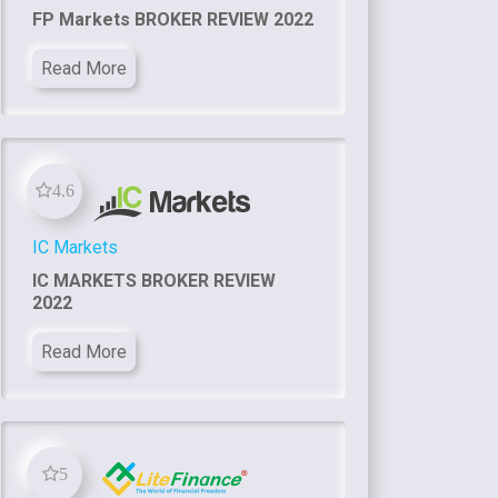
FP Markets BROKER REVIEW 2022
Read More
4.6
IC Markets
IC MARKETS BROKER REVIEW
2022
Read More
5