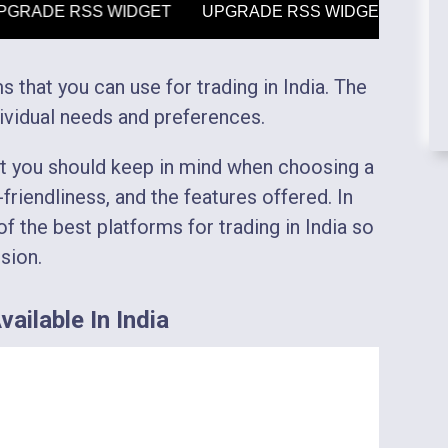
s that you can use for trading in India. The
ividual needs and preferences.
at you should keep in mind when choosing a
friendliness, and the features offered. In
f the best platforms for trading in India so
sion.
ailable In India