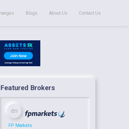
changes
Blogs
About Us
Contact Us
Featured Brokers
5
FP Markets