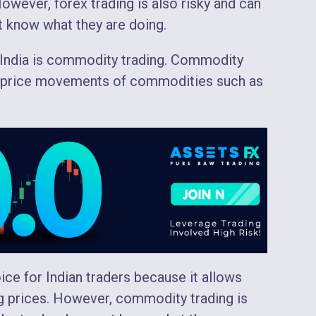
 However, forex trading is also risky and can
ot know what they are doing.
n India is commodity trading. Commodity
he price movements of commodities such as
ce for Indian traders because it allows
ing prices. However, commodity trading is