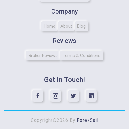
Company
Home
About
Blog
Reviews
Broker Reviews
Terms & Conditions
Get In Touch!
Copyright©2026 By
ForexSail