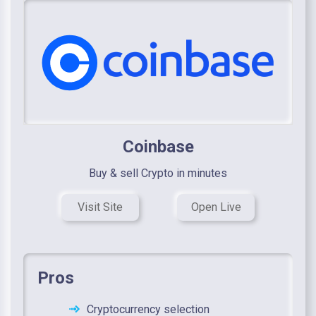
Coinbase
Buy & sell Crypto in minutes
Visit Site
Open Live
Pros
Cryptocurrency selection