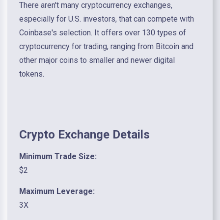
There aren't many cryptocurrency exchanges,
especially for U.S. investors, that can compete with
Coinbase's selection. It offers over 130 types of
cryptocurrency for trading, ranging from Bitcoin and
other major coins to smaller and newer digital
tokens.
Crypto Exchange Details
Minimum Trade Size:
$2
Maximum Leverage:
3X