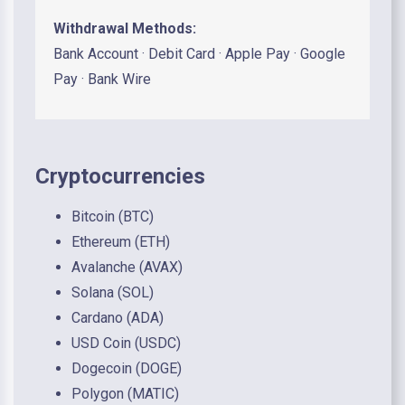
Withdrawal Methods:
Bank Account · Debit Card · Apple Pay · Google
Pay · Bank Wire
Cryptocurrencies
Bitcoin (BTC)
Ethereum (ETH)
Avalanche (AVAX)
Solana (SOL)
Cardano (ADA)
USD Coin (USDC)
Dogecoin (DOGE)
Polygon (MATIC)