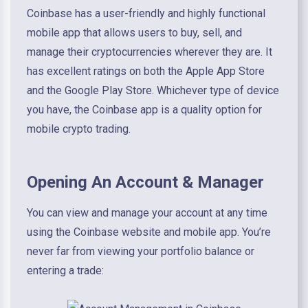
Coinbase has a user-friendly and highly functional
mobile app that allows users to buy, sell, and
manage their cryptocurrencies wherever they are. It
has excellent ratings on both the Apple App Store
and the Google Play Store. Whichever type of device
you have, the Coinbase app is a quality option for
mobile crypto trading.
Opening An Account & Manager
You can view and manage your account at any time
using the Coinbase website and mobile app. You’re
never far from viewing your portfolio balance or
entering a trade: