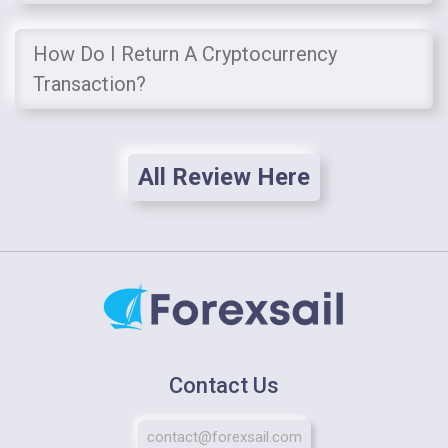
How Do I Return A Cryptocurrency
Transaction?
All Review Here
Contact Us
contact@forexsail.com