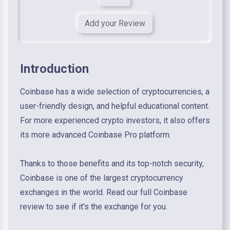
Add your Review
Introduction
Coinbase has a wide selection of cryptocurrencies, a
user-friendly design, and helpful educational content.
For more experienced crypto investors, it also offers
its more advanced Coinbase Pro platform.
Thanks to those benefits and its top-notch security,
Coinbase is one of the largest cryptocurrency
exchanges in the world. Read our full Coinbase
review to see if it's the exchange for you.