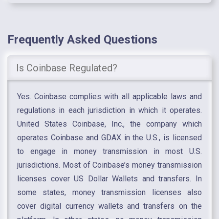
Frequently Asked Questions
Is Coinbase Regulated?
Yes. Coinbase complies with all applicable laws and
regulations in each jurisdiction in which it operates.
United States Coinbase, Inc., the company which
operates Coinbase and GDAX in the U.S., is licensed
to engage in money transmission in most U.S.
jurisdictions. Most of Coinbase’s money transmission
licenses cover US Dollar Wallets and transfers. In
some states, money transmission licenses also
cover digital currency wallets and transfers on the