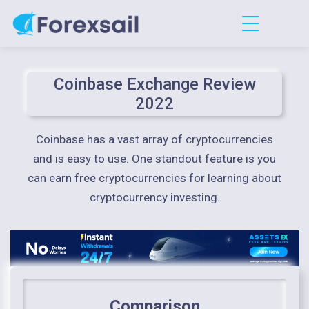
Coinbase Exchange Review
2022
Coinbase has a vast array of cryptocurrencies
and is easy to use. One standout feature is you
can earn free cryptocurrencies for learning about
cryptocurrency investing.
Comparison