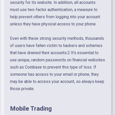
security for its website. In addition, all accounts
must use two-factor authentication, a measure to
help prevent others from logging into your account
unless they have physical access to your phone.
Even with these strong security methods, thousands
of users have fallen victim to hackers and schemes
that have drained their accounts.2 It’s essential to
use unique, random passwords on financial websites
such as Coinbase to prevent this type of loss. If
someone has access to your email or phone, they
may be able to access your account, so always keep
those private.
Mobile Trading