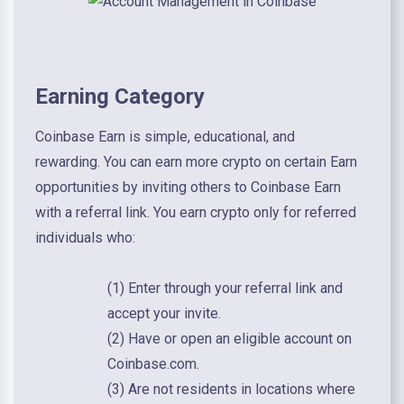
Earning Category
Coinbase Earn is simple, educational, and
rewarding. You can earn more crypto on certain Earn
opportunities by inviting others to Coinbase Earn
with a referral link. You earn crypto only for referred
individuals who:
(1) Enter through your referral link and
accept your invite.
(2) Have or open an eligible account on
Coinbase.com.
(3) Are not residents in locations where