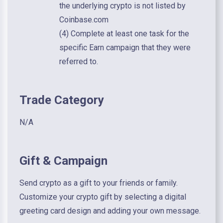
the underlying crypto is not listed by
Coinbase.com
(4) Complete at least one task for the
specific Earn campaign that they were
referred to.
Trade Category
N/A
Gift & Campaign
Send crypto as a gift to your friends or family.
Customize your crypto gift by selecting a digital
greeting card design and adding your own message.