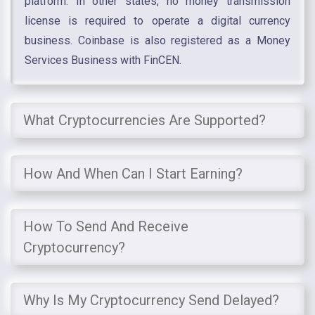
platform. In other states, no money transmission
license is required to operate a digital currency
business. Coinbase is also registered as a Money
Services Business with FinCEN.
What Cryptocurrencies Are Supported?
How And When Can I Start Earning?
How To Send And Receive
Cryptocurrency?
Why Is My Cryptocurrency Send Delayed?