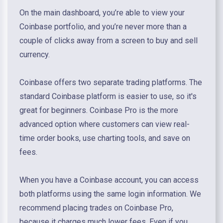
On the main dashboard, you’re able to view your
Coinbase portfolio, and you’re never more than a
couple of clicks away from a screen to buy and sell
currency.
Coinbase offers two separate trading platforms. The
standard Coinbase platform is easier to use, so it's
great for beginners. Coinbase Pro is the more
advanced option where customers can view real-
time order books, use charting tools, and save on
fees.
When you have a Coinbase account, you can access
both platforms using the same login information. We
recommend placing trades on Coinbase Pro,
because it charges much lower fees. Even if you