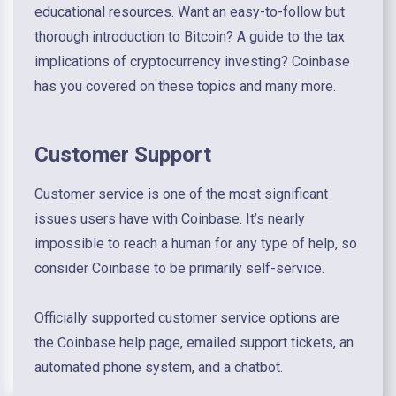
educational resources. Want an easy-to-follow but
thorough introduction to Bitcoin? A guide to the tax
implications of cryptocurrency investing? Coinbase
has you covered on these topics and many more.
Customer Support
Customer service is one of the most significant
issues users have with Coinbase. It’s nearly
impossible to reach a human for any type of help, so
consider Coinbase to be primarily self-service.
Officially supported customer service options are
the Coinbase help page, emailed support tickets, an
automated phone system, and a chatbot.