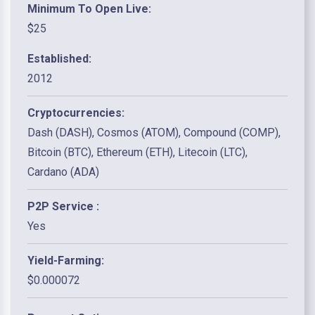
Minimum To Open Live:
$25
Established:
2012
Cryptocurrencies:
Dash (DASH), Cosmos (ATOM), Compound (COMP),
Bitcoin (BTC), Ethereum (ETH), Litecoin (LTC),
Cardano (ADA)
P2P Service :
Yes
Yield-Farming:
$0.000072