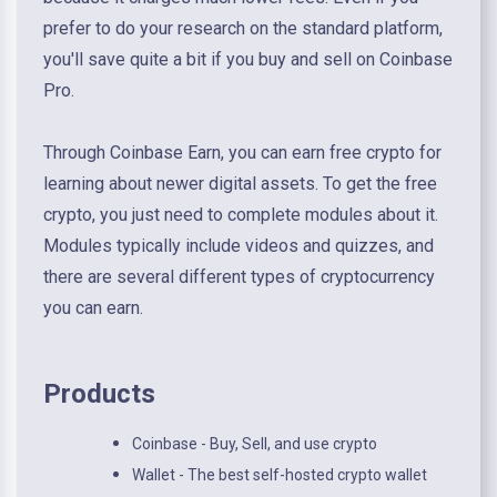
prefer to do your research on the standard platform,
you'll save quite a bit if you buy and sell on Coinbase
Pro.
Through Coinbase Earn, you can earn free crypto for
learning about newer digital assets. To get the free
crypto, you just need to complete modules about it.
Modules typically include videos and quizzes, and
there are several different types of cryptocurrency
you can earn.
Products
Coinbase - Buy, Sell, and use crypto
Wallet - The best self-hosted crypto wallet