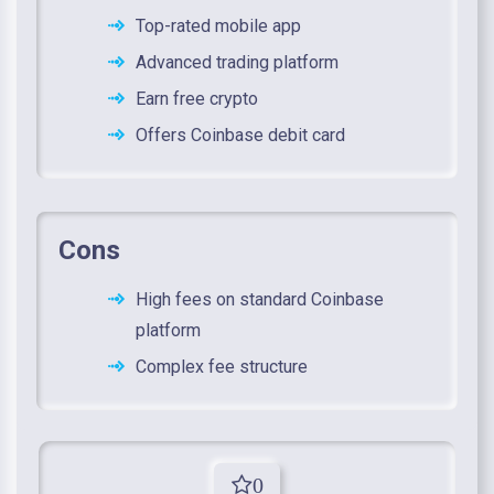
Top-rated mobile app
Advanced trading platform
Earn free crypto
Offers Coinbase debit card
Cons
High fees on standard Coinbase
platform
Complex fee structure
0