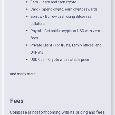
Earn - Learn and earn crypto
Card - Spend crypto, earn crypto rewards
Borrow - Borrow cash using Bitcoin as
collateral
Payroll - Get paid in crypto or USD with zero
fees
Private Client - For trusts, family offices, and
UHNWIs
USD Coin - Crypto with a stable price
and many more.
Fees
Coinbase is not forthcoming with its pricing and fees