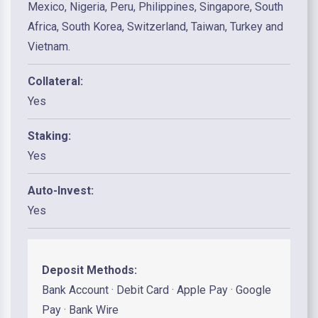
Mexico, Nigeria, Peru, Philippines, Singapore, South
Africa, South Korea, Switzerland, Taiwan, Turkey and
Vietnam.
Collateral:
Yes
Staking:
Yes
Auto-Invest:
Yes
Deposit Methods:
Bank Account · Debit Card · Apple Pay · Google
Pay · Bank Wire