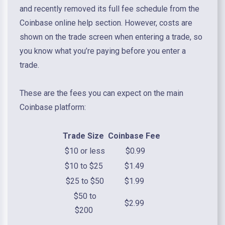
and recently removed its full fee schedule from the
Coinbase online help section. However, costs are
shown on the trade screen when entering a trade, so
you know what you’re paying before you enter a
trade.
These are the fees you can expect on the main
Coinbase platform:
Trade Size
Coinbase Fee
$10 or less
$0.99
$10 to $25
$1.49
$25 to $50
$1.99
$50 to
$2.99
$200