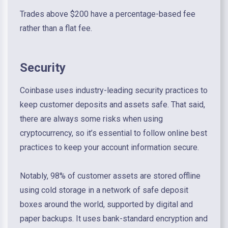
Trades above $200 have a percentage-based fee
rather than a flat fee.
Security
Coinbase uses industry-leading security practices to
keep customer deposits and assets safe. That said,
there are always some risks when using
cryptocurrency, so it’s essential to follow online best
practices to keep your account information secure.
Notably, 98% of customer assets are stored offline
using cold storage in a network of safe deposit
boxes around the world, supported by digital and
paper backups. It uses bank-standard encryption and