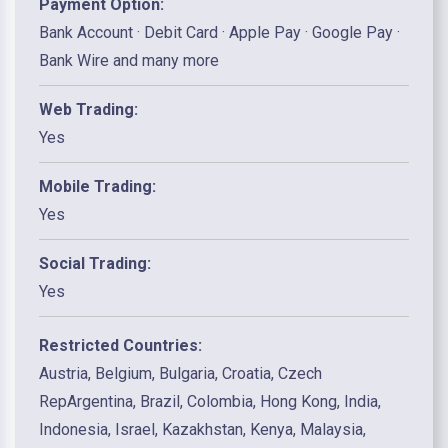
Payment Option:
Bank Account · Debit Card · Apple Pay · Google Pay ·
Bank Wire and many more
Web Trading:
Yes
Mobile Trading:
Yes
Social Trading:
Yes
Restricted Countries:
Austria, Belgium, Bulgaria, Croatia, Czech
RepArgentina, Brazil, Colombia, Hong Kong, India,
Indonesia, Israel, Kazakhstan, Kenya, Malaysia,