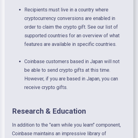
Recipients must live in a country where
cryptocurrency conversions are enabled in
order to claim the crypto gift. See our list of
supported countries for an overview of what
features are available in specific countries.
Coinbase customers based in Japan will not
be able to send crypto gifts at this time.
However, if you are based in Japan, you can
receive crypto gifts.
Research & Education
In addition to the "earn while you learn" component,
Coinbase maintains an impressive library of