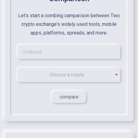
Let's start a combing camparison between Two
crypto exchange's widely used tools, mobile
apps, platforms, spreads, and more.
Choose a crypto
compare