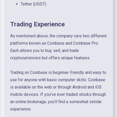
Tether (USDT)
Trading Experience
As mentioned above, the company runs two different
platforms known as Coinbase and Coinbase Pro.
Each allows you to buy, sell, and trade
cryptocurrencies but offers unique features.
Trading on Coinbase is beginner-friendly and easy to
use for anyone with basic computer skills. Coinbase
is available on the web or through Android and iOS
mobile devices. If you’ve ever traded stocks through
an online brokerage, you’ll find a somewhat similar
experience.